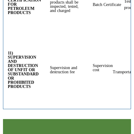
CERTIFICATION
Testi
products shall be
FOR
Batch Certificate
inspected, tested,
produ
PETROLEUM
and charged
PRODUCTS
11)
SUPERVISION
AND
DESTRUCTION
Supervision
Supervision and
OF UNFIT OR
cost
destruction fee
Transportat
SUBSTANDARD
OR
PROHIBITED
PRODUCTS