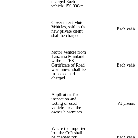
charged Each
vehicle 150,000/=
Government Motor
Vehicles, sold to the
Each vehicl
new private client,
shall be charged
Motor Vehicle from
Tanzania Mainland
without TBS
Certificate of Road
Each vehicl
worthiness, shall be
inspected and
charged
Application for
inspection and
testing of used
At premise
vehicles or at the
owner’s premises
Where the importer
lost the CoR shall
be charged for
Each vehicl