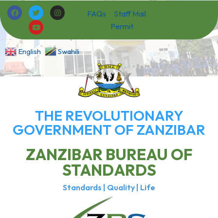
FAQs
Staff Mail
Permit
English
Swahili
THE REVOLUTIONARY
GOVERNMENT OF ZANZIBAR
ZANZIBAR BUREAU OF
STANDARDS
Standards | Quality | Life