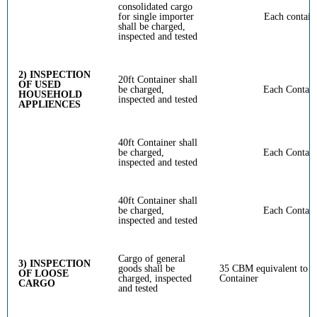
consolidated cargo
for single importer
Each contain
shall be charged,
inspected and tested
2) INSPECTION
20ft Container shall
OF USED
be charged,
Each Contain
HOUSEHOLD
inspected and tested
APPLIENCES
40ft Container shall
be charged,
Each Contain
inspected and tested
40ft Container shall
be charged,
Each Contain
inspected and tested
Cargo of general
3) INSPECTION
goods shall be
35 CBM equivalent to 20
OF LOOSE
charged, inspected
Container
CARGO
and tested