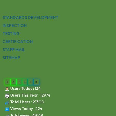
QUICK LINKS
STANDARDS DEVELOPMENT
INSPECTION
TESTING
CERTIFICATION
STAFF MAIL
SITEMAP
WEBSITE VISITORS
0
2
1
3
0
0
Users Today : 134
Users This Year : 12974
Total Users : 21300
Views Today : 224
Total views : 48169