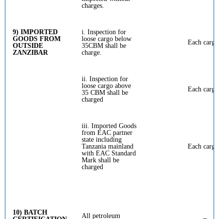
charges.
9) IMPORTED
i. Inspection for
GOODS FROM
loose cargo below
Each cargo
OUTSIDE
35CBM shall be
ZANZIBAR
charge.
ii. Inspection for
loose cargo above
Each cargo
35 CBM shall be
charged
iii. Imported Goods
from EAC partner
state including
Tanzania mainland
Each cargo
with EAC Standard
Mark shall be
charged
10) BATCH
All petroleum