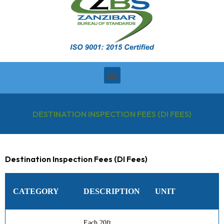
DESTINATION INSPECTION FEES (DI FEES)
Destination Inspection Fees (DI Fees)
CATEGORY
DESCRIPTION
UNIT
Each 20ft