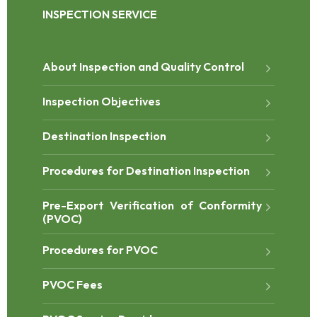
INSPECTION SERVICE
About Inspection and Quality Control
Inspection Objectives
Destination Inspection
Procedures for Destination Inspection
Pre-Export Verification of Conformity
(PVOC)
Procedures for PVOC
PVOC Fees