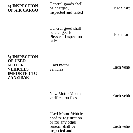
General goods shall
4) INSPECTION
be charged,
Each cargo
OF AIR CARGO
inspected and tested
General good shall
be charged for
Each cargo
Physical Inspection
only
5) INSPECTION
OF USED
MOTOR
Used motor
Each vehicl
VEHICLES
vehicles
IMPORTED TO
ZANZIBAR
New Motor Vehicle
Each vehicl
verification fees
Used Motor Vehicle
need re registration
or for any other
reason, shall be
Each vehicl
inspected and