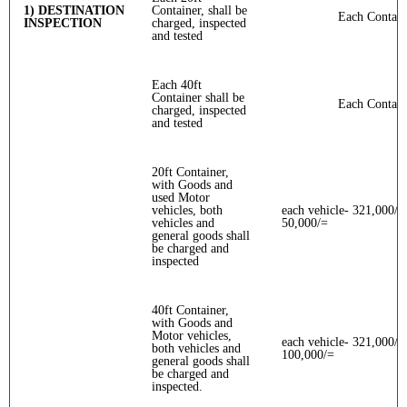
1) DESTINATION
Container, shall be
Each Contain
INSPECTION
charged, inspected
and tested
Each 40ft
Container shall be
Each Contain
charged, inspected
and tested
20ft Container,
with Goods and
used Motor
vehicles, both
each vehicle- 321,000/=
vehicles and
50,000/=
general goods shall
be charged and
inspected
40ft Container,
with Goods and
Motor vehicles,
each vehicle- 321,000/= 
both vehicles and
100,000/=
general goods shall
be charged and
inspected.