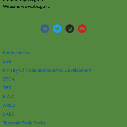
Website: www.zbs.go.tz
RELATED LINKS
Bureau Veritas
SGS
Ministry Of Trade and Industrial Development
ZFDA
TBS
E.A.C
ARSO
SABS
Tanzania Trade Portal