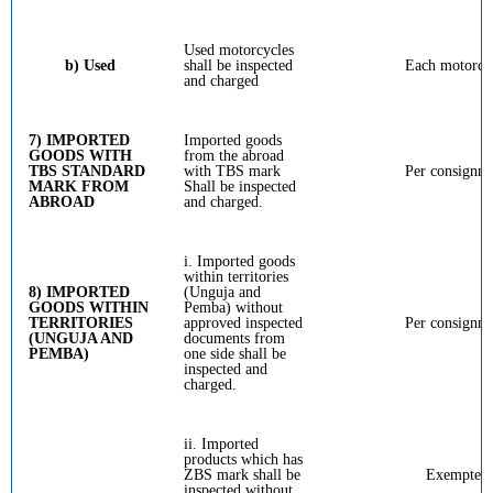
Used motorcycles
b) Used
shall be inspected
Each motorcy
and charged
7) IMPORTED
Imported goods
GOODS WITH
from the abroad
TBS STANDARD
with TBS mark
Per consignm
MARK FROM
Shall be inspected
ABROAD
and charged.
i. Imported goods
within territories
8) IMPORTED
(Unguja and
GOODS WITHIN
Pemba) without
TERRITORIES
approved inspected
Per consignm
(UNGUJA AND
documents from
PEMBA)
one side shall be
inspected and
charged.
ii. Imported
products which has
ZBS mark shall be
Exempted
inspected without