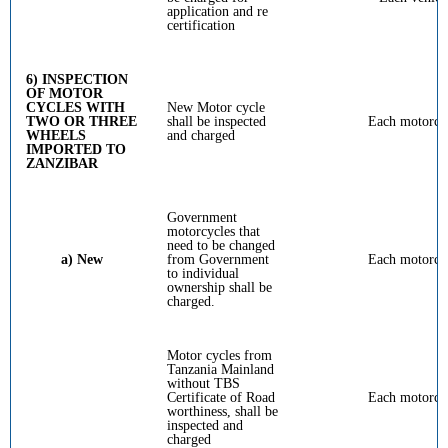
application and re
certification
6) INSPECTION
OF MOTOR
CYCLES WITH
New Motor cycle
TWO OR THREE
shall be inspected
Each motorcy
WHEELS
and charged
IMPORTED TO
ZANZIBAR
Government
motorcycles that
need to be changed
a) New
from Government
Each motorcy
to individual
ownership shall be
charged.
Motor cycles from
Tanzania Mainland
without TBS
Certificate of Road
Each motorcy
worthiness, shall be
inspected and
charged