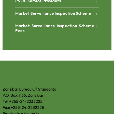
PVOC Service Providers
Market Surveillance Inspection Scheme
Market Surveillance Inspection Scheme
Fees
CONTACTS
Zanzibar Bureau Of Standards
P.O. Box: 1136, Zanzibar
Tel: +255-24-2232225
Fax: +255-24-2232225
Email: info@zbs.go.tz