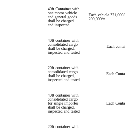
40ft Container with
one motor vehicle
Each vehicle 321,000/= 
and general goods
200,000/=
shall be charged
and inspected.
40ft container with
consolidated cargo
Each contain
shall be charged,
inspected and tested
20ft container with
consolidated cargo
Each Contain
shall be charged,
inspected and tested
40ft container with
consolidated cargo
for single importer
Each Contain
shall be charged,
inspected and tested
20ft container with