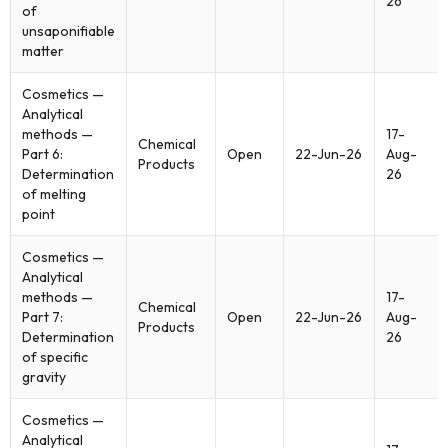
26
of
unsaponifiable
matter
Cosmetics —
Analytical
methods —
17-
Chemical
Part 6:
Open
22-Jun-26
Aug-
Products
Determination
26
of melting
point
Cosmetics —
Analytical
methods —
17-
Chemical
Part 7:
Open
22-Jun-26
Aug-
Products
Determination
26
of specific
gravity
Cosmetics —
Analytical