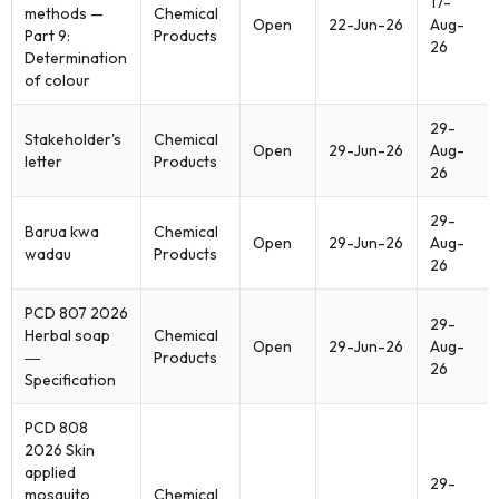
17-
methods —
Chemical
Open
22-Jun-26
Aug-
Part 9:
Products
26
Determination
of colour
29-
Stakeholder's
Chemical
Open
29-Jun-26
Aug-
letter
Products
26
29-
Barua kwa
Chemical
Open
29-Jun-26
Aug-
wadau
Products
26
PCD 807 2026
29-
Herbal soap
Chemical
Open
29-Jun-26
Aug-
―
Products
26
Specification
PCD 808
2026 Skin
applied
29-
mosquito
Chemical