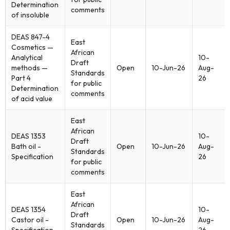
Determination
comments
of insoluble
DEAS 847-4
East
Cosmetics —
African
Analytical
10-
Draft
methods —
Open
10-Jun-26
Aug-
Standards
Part 4
26
for public
Determination
comments
of acid value
East
African
DEAS 1353
10-
Draft
Bath oil -
Open
10-Jun-26
Aug-
Standards
Specification
26
for public
comments
East
African
DEAS 1354
10-
Draft
Castor oil -
Open
10-Jun-26
Aug-
Standards