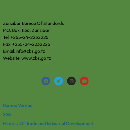
CONTACTS
Zanzibar Bureau Of Standards
P.O. Box: 1136, Zanzibar
Tel: +255-24-2232225
Fax: +255-24-2232225
Email: info@zbs.go.tz
Website: www.zbs.go.tz
RELATED LINKS
Bureau Veritas
SGS
Ministry Of Trade and Industrial Development