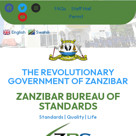
FAQs
Staff Mail
Permit
English
Swahili
THE REVOLUTIONARY
GOVERNMENT OF ZANZIBAR
ZANZIBAR BUREAU OF
STANDARDS
Standards | Quality | Life