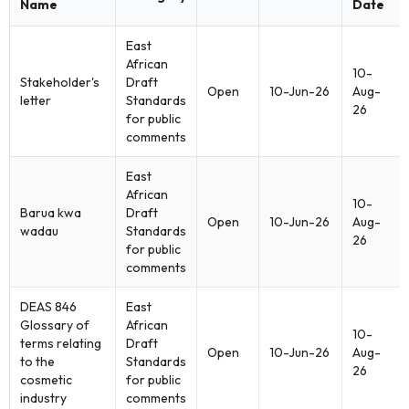
Name
Date
East
African
10-
Stakeholder's
Draft
Open
10-Jun-26
Aug-
letter
Standards
26
for public
comments
East
African
10-
Barua kwa
Draft
Open
10-Jun-26
Aug-
wadau
Standards
26
for public
comments
DEAS 846
East
Glossary of
African
10-
terms relating
Draft
Open
10-Jun-26
Aug-
to the
Standards
26
cosmetic
for public
industry
comments