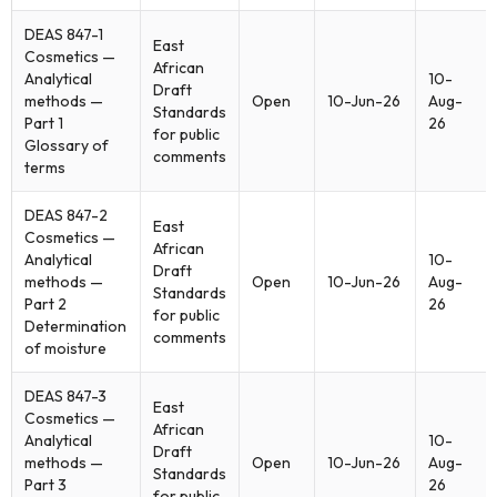
DEAS 847-1
East
Cosmetics —
African
Analytical
10-
Draft
methods —
Open
10-Jun-26
Aug-
Standards
Part 1
26
for public
Glossary of
comments
terms
DEAS 847-2
East
Cosmetics —
African
Analytical
10-
Draft
methods —
Open
10-Jun-26
Aug-
Standards
Part 2
26
for public
Determination
comments
of moisture
DEAS 847-3
East
Cosmetics —
African
Analytical
10-
Draft
methods —
Open
10-Jun-26
Aug-
Standards
Part 3
26
for public