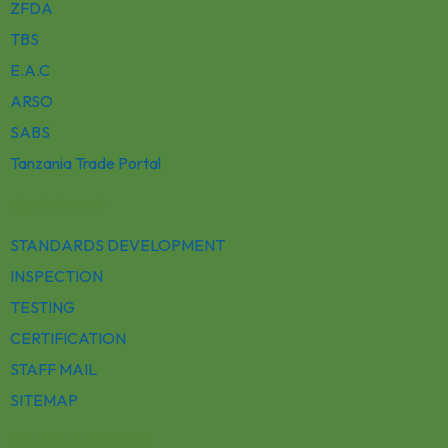
ZFDA
TBS
E.A.C
ARSO
SABS
Tanzania Trade Portal
QUICK LINKS
STANDARDS DEVELOPMENT
INSPECTION
TESTING
CERTIFICATION
STAFF MAIL
SITEMAP
WEBSITE VISITORS