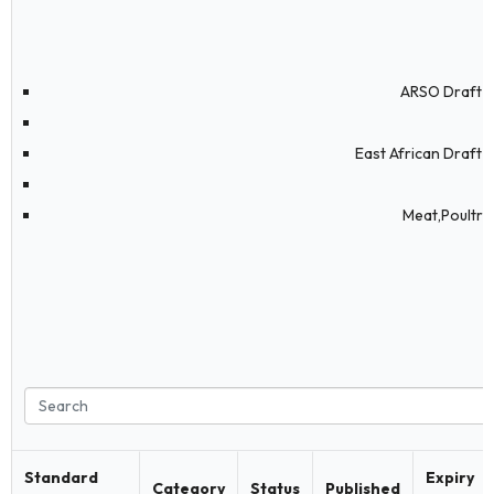
ARSO Draft S
East African Draft 
Meat,Poultry
Standard
Expiry
Category
Status
Published