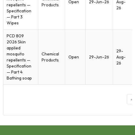
Open
29-Jun-26
Aug-
repellents —
Products
26
Specification
— Part 3
Wipes
PCD 809
2026 Skin
applied
29-
mosquito
Chemical
Open
29-Jun-26
Aug-
repellents —
Products
26
Specification
— Part 4
Bathing soap
«