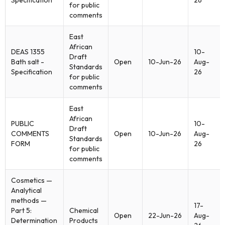
Specification
26
for public
comments
East
African
DEAS 1355
10-
Draft
Bath salt -
Open
10-Jun-26
Aug-
Standards
Specification
26
for public
comments
East
African
PUBLIC
10-
Draft
COMMENTS
Open
10-Jun-26
Aug-
Standards
FORM
26
for public
comments
Cosmetics —
Analytical
methods —
17-
Part 5:
Chemical
Open
22-Jun-26
Aug-
Determination
Products