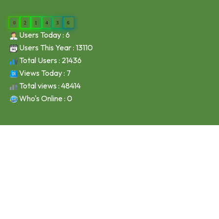
0
2
1
4
3
6
Users Today : 6
Users This Year : 13110
Total Users : 21436
Views Today : 7
Total views : 48414
Who's Online : 0