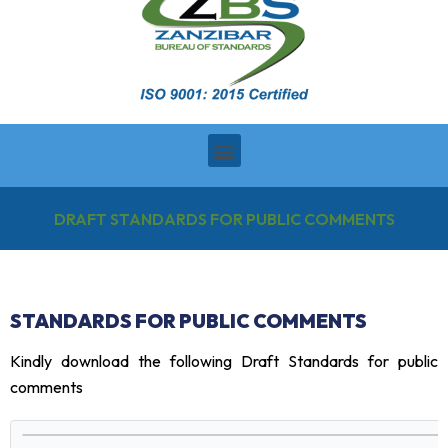
DRAFT STANDARDS FOR PUBLIC COMMENTS
STANDARDS FOR PUBLIC COMMENTS
Kindly download the following Draft Standards for public
comments