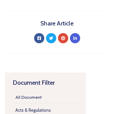
Share Article
Document Filter
All Document
Acts & Regulations