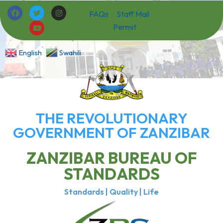
FAQs
Staff Mail
Permit
English
Swahili
THE REVOLUTIONARY
GOVERNMENT OF ZANZIBAR
ZANZIBAR BUREAU OF
STANDARDS
Standards | Quality | Life