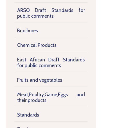
ARSO Draft Standards for
public comments
Brochures
Chemical Products
East African Draft Standards
for public comments
Fruits and vegetables
Meat,Poultry,Game,Eggs and
their products
Standards