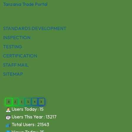
Tanzania Trade Portal
QUICK LINKS
STANDARDS DEVELOPMENT
INSPECTION
TESTING
CERTIFICATION
STAFF MAIL
SITEMAP
WEBSITE VISITORS
0
2
1
5
4
3
Users Today : 15
Users This Year : 13217
Total Users : 21543
Views Today : 15