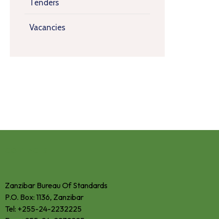
Tenders
Vacancies
CONTACTS
Zanzibar Bureau Of Standards
P.O. Box: 1136, Zanzibar
Tel: +255-24-2232225