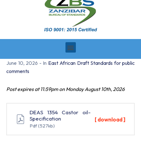
June 10, 2026
- In
East African Draft Standards for public
comments
Post expires at 11:59pm on Monday August 10th, 2026
DEAS 1354 Castor oil-
Specification
[ download ]
Pdf
(527kb)