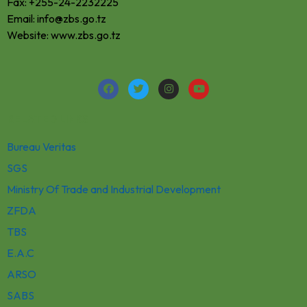
Fax: +255-24-2232225
Email: info@zbs.go.tz
Website: www.zbs.go.tz
RELATED LINKS
Bureau Veritas
SGS
Ministry Of Trade and Industrial Development
ZFDA
TBS
E.A.C
ARSO
SABS